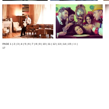
PAGE
1
|
2
|
3
|
4
|
5
|
6
|
7
|
8
|
9
|
10
|
11
|
12
|
13
|
14
|
15
|
16
|
17