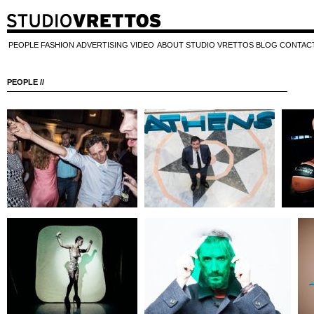
PEOPLE
FASHION
ADVERTISING
VIDEO
ABOUT STUDIO VRETTOS
BLOG
CONTAC
PEOPLE //