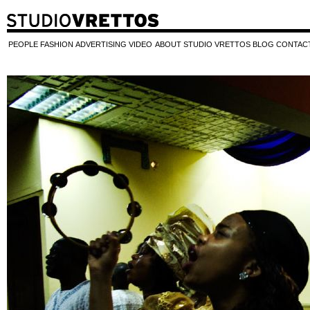
PEOPLE
FASHION
ADVERTISING
VIDEO
ABOUT STUDIO VRETTOS
BLOG
CONTAC