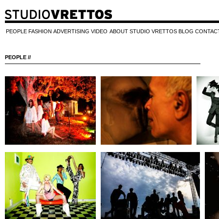
PEOPLE
FASHION
ADVERTISING
VIDEO
ABOUT STUDIO VRETTOS
BLOG
CONTAC
PEOPLE //