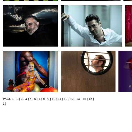
PAGE
1
|
2
|
3
|
4
|
5
|
6
|
7
|
8
|
9
|
10
|
11
|
12
|
13
|
14
|
15
|
16
|
17