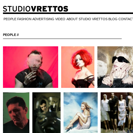
PEOPLE
FASHION
ADVERTISING
VIDEO
ABOUT STUDIO VRETTOS
BLOG
CONTAC
PEOPLE //