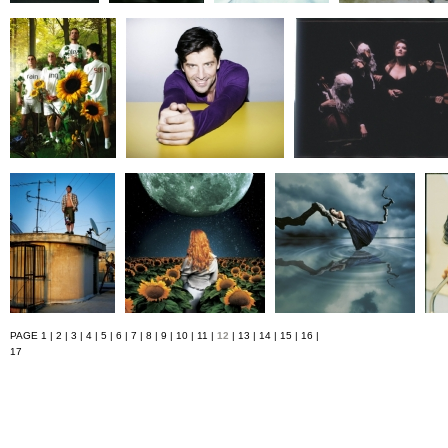
PAGE
1
|
2
|
3
|
4
|
5
|
6
|
7
|
8
|
9
|
10
|
11
|
12
|
13
|
14
|
15
|
16
|
17