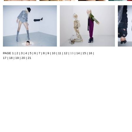
PAGE
1
|
2
|
3
|
4
|
5
|
6
|
7
|
8
|
9
|
10
|
11
|
12
|
13
|
14
|
15
|
16
|
17
|
18
|
19
|
20
|
21