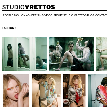
PEOPLE
FASHION
ADVERTISING
VIDEO
ABOUT STUDIO VRETTOS
BLOG
CONTAC
FASHION //