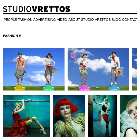
PEOPLE
FASHION
ADVERTISING
VIDEO
ABOUT STUDIO VRETTOS
BLOG
CONTAC
FASHION //