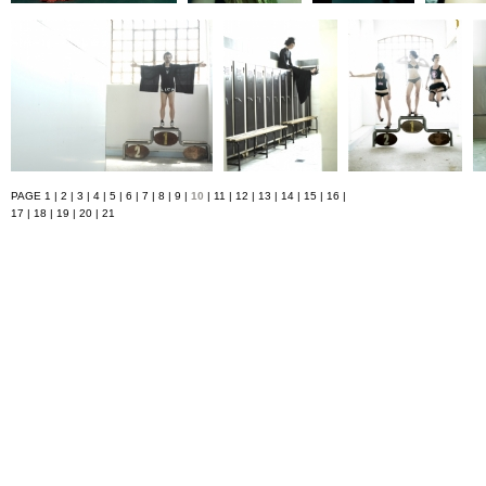
PAGE
1
|
2
|
3
|
4
|
5
|
6
|
7
|
8
|
9
|
10
|
11
|
12
|
13
|
14
|
15
|
16
|
17
|
18
|
19
|
20
|
21